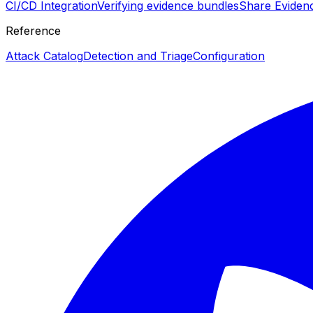
CI/CD Integration
Verifying evidence bundles
Share Eviden
Reference
Attack Catalog
Detection and Triage
Configuration