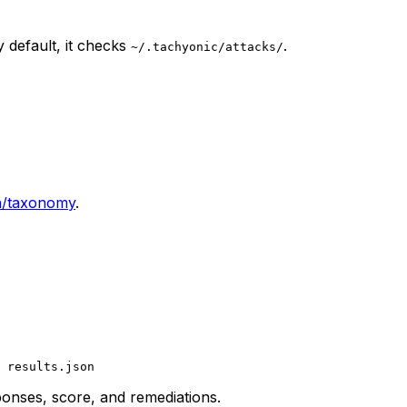
 default, it checks
.
~/.tachyonic/attacks/
h/taxonomy
.
 results.json
sponses, score, and remediations.