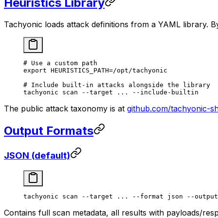
Heuristics Library
Tachyonic loads attack definitions from a YAML library. By
# Use a custom path
export
 HEURISTICS_PATH
=
/opt/tachyonic
# Include built-in attacks alongside the library
tachyonic
 scan
 --target
 ...
 --include-builtin
The public attack taxonomy is at
github.com/tachyonic-s
Output Formats
JSON (default)
tachyonic
 scan
 --target
 ...
 --format
 json
 --output
Contains full scan metadata, all results with payloads/re