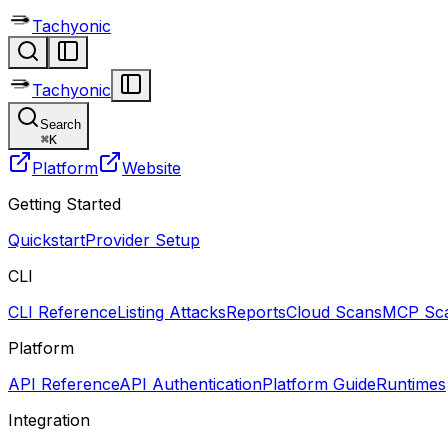
Tachyonic
Tachyonic
Search
⌘
K
Platform
Website
Getting Started
Quickstart
Provider Setup
CLI
CLI Reference
Listing Attacks
Reports
Cloud Scans
MCP Sca
Platform
API Reference
API Authentication
Platform Guide
Runtimes
Integration