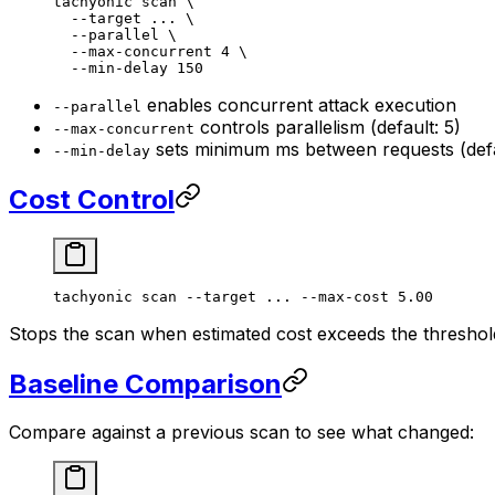
tachyonic
 scan
 \
  --target
 ...
 \
  --parallel
 \
  --max-concurrent
 4
 \
  --min-delay
 150
enables concurrent attack execution
--parallel
controls parallelism (default: 5)
--max-concurrent
sets minimum ms between requests (defa
--min-delay
Cost Control
tachyonic
 scan
 --target
 ...
 --max-cost
 5.00
Stops the scan when estimated cost exceeds the threshold
Baseline Comparison
Compare against a previous scan to see what changed: