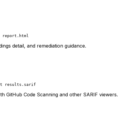
 report.html
ings detail, and remediation guidance.
t
 results.sarif
with GitHub Code Scanning and other SARIF viewers.