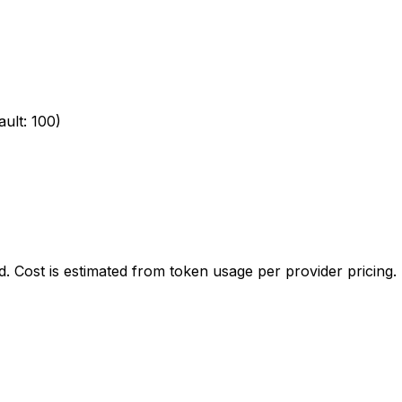
ult: 100)
. Cost is estimated from token usage per provider pricing.