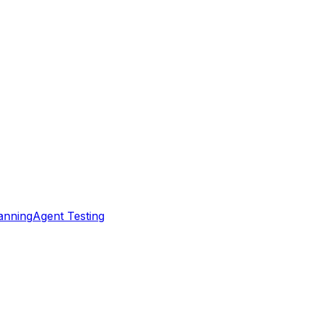
nning
Agent Testing