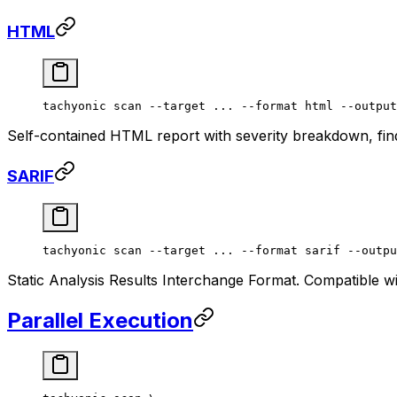
HTML
tachyonic
 scan
 --target
 ...
 --format
 html
 --output
Self-contained HTML report with severity breakdown, find
SARIF
tachyonic
 scan
 --target
 ...
 --format
 sarif
 --outpu
Static Analysis Results Interchange Format. Compatible 
Parallel Execution