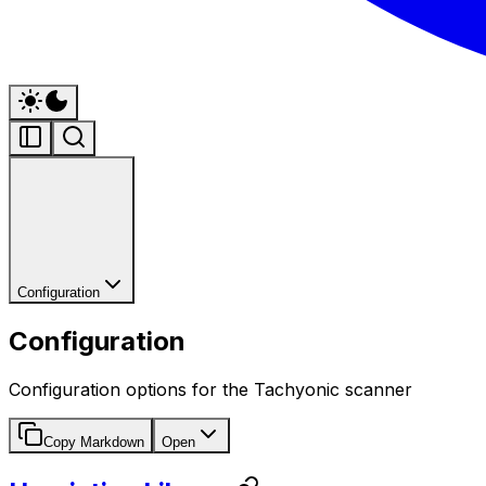
Configuration
Configuration
Configuration options for the Tachyonic scanner
Copy Markdown
Open