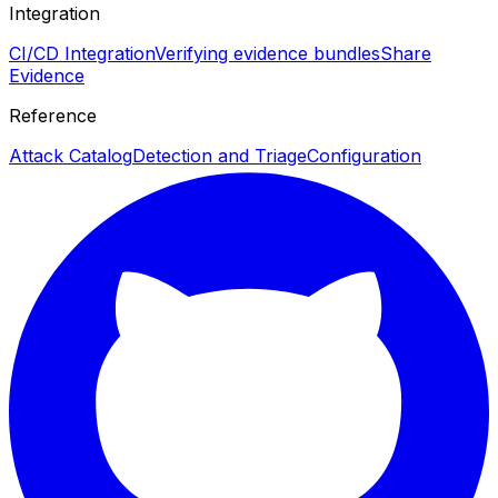
Integration
CI/CD Integration
Verifying evidence bundles
Share
Evidence
Reference
Attack Catalog
Detection and Triage
Configuration