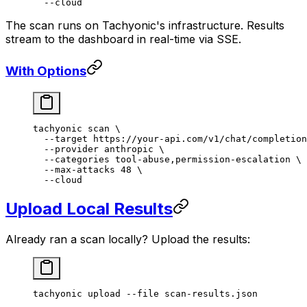
  --cloud
The scan runs on Tachyonic's infrastructure. Results
stream to the dashboard in real-time via SSE.
With Options
tachyonic
 scan
 \
  --target
 https://your-api.com/v1/chat/completion
  --provider
 anthropic
 \
  --categories
 tool-abuse,permission-escalation
 \
  --max-attacks
 48
 \
  --cloud
Upload Local Results
Already ran a scan locally? Upload the results:
tachyonic
 upload
 --file
 scan-results.json