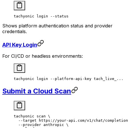
tachyonic
 login
 --status
Shows platform authentication status and provider
credentials.
API Key Login
For CI/CD or headless environments:
tachyonic
 login
 --platform-api-key
 tach_live_...
Submit a Cloud Scan
tachyonic
 scan
 \
  --target
 https://your-api.com/v1/chat/completion
  --provider
 anthropic
 \