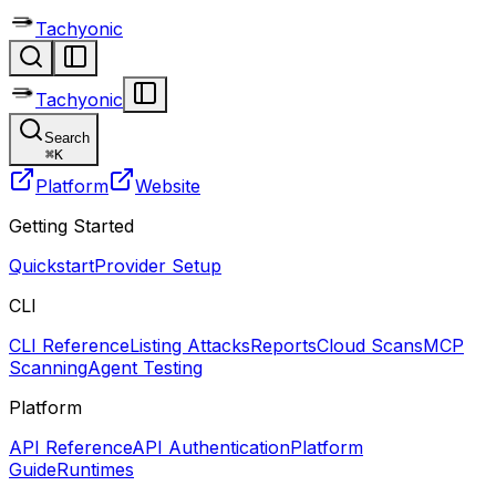
Tachyonic
Tachyonic
Search
⌘
K
Platform
Website
Getting Started
Quickstart
Provider Setup
CLI
CLI Reference
Listing Attacks
Reports
Cloud Scans
MCP
Scanning
Agent Testing
Platform
API Reference
API Authentication
Platform
Guide
Runtimes