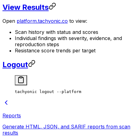
View Results
Open
platform.tachyonic.co
to view:
Scan history with status and scores
Individual findings with severity, evidence, and
reproduction steps
Resistance score trends per target
Logout
tachyonic
 logout
 --platform
Reports
Generate HTML, JSON, and SARIF reports from scan
results