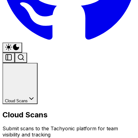
Cloud Scans
Cloud Scans
Submit scans to the Tachyonic platform for team
visibility and tracking