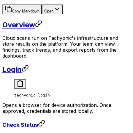
Copy Markdown
Open
Overview
Cloud scans run on Tachyonic's infrastructure and
store results on the platform. Your team can view
findings, track trends, and export reports from the
dashboard.
Login
tachyonic
 login
Opens a browser for device authorization. Once
approved, credentials are stored locally.
Check Status